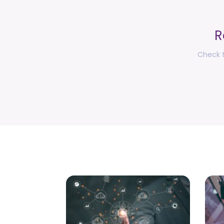
R
Check t