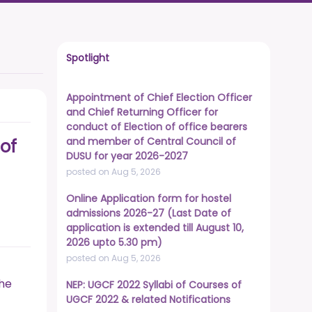
Spotlight
Appointment of Chief Election Officer
and Chief Returning Officer for
conduct of Election of office bearers
and member of Central Council of
of
DUSU for year 2026-2027
posted on Aug 5, 2026
Online Application form for hostel
admissions 2026-27 (Last Date of
application is extended till August 10,
2026 upto 5.30 pm)
posted on Aug 5, 2026
the
NEP: UGCF 2022 Syllabi of Courses of
UGCF 2022 & related Notifications