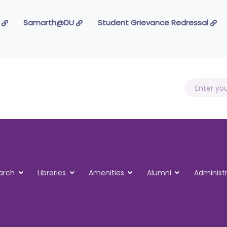
 Foundation
Samarth@DU
Student Grievance Redressal