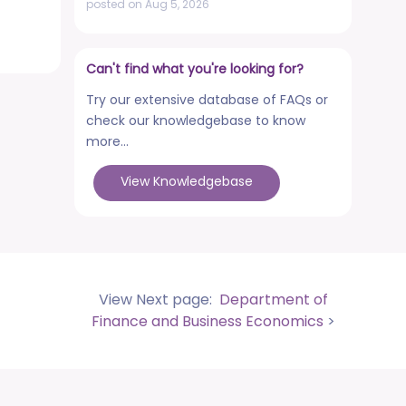
posted on Aug 5, 2026
NCWEB Cut-Off Lists
posted on Aug 3, 2026
Can't find what you're looking for?
Advertisement No. R&P/322/2026 for
Try our extensive database of FAQs or
the post of Professor
check our knowledgebase to know
posted on Jul 31, 2026
more...
Placement Drives - Dean Students'
View Knowledgebase
Welfare Office
posted on Jul 31, 2026
Advertisement No. R&P/321/2026 for the
post of Associate Professor
posted on Jul 31, 2026
View Next page:
Department of
World Congress on Nanomedicine -
Finance and Business Economics
>
Institute of Nano Medical Sciences
(September 27-30, 2026)
posted on Jul 30, 2026