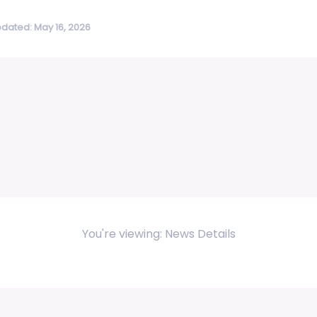
pdated: May 16, 2026
You're viewing: News Details