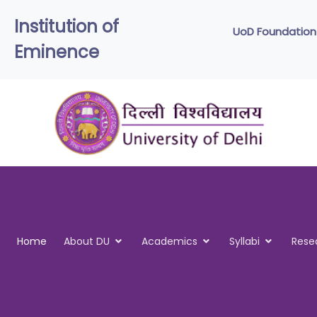
Institution of
UoD
Eminence