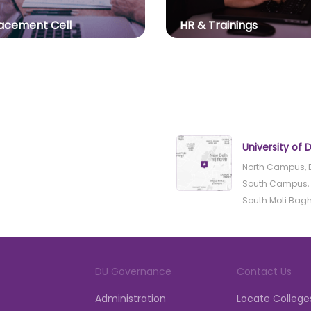
acement Cell
HR & Trainings
University of D
North Campus, D
South Campus, B
South Moti Bagh, 
DU Governance
Contact Us
Administration
Locate College