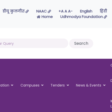
डीयू कुलगीत
NAAC
-A A A+
English
हिंदी
Home
Udhmodya Foundation