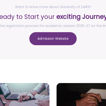
Want to know more about University of Delhi?
eady to Start your
exciting Journe
he registration process for academic session 2026-27 on the li
Admission Website