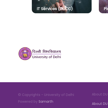
IT Services (DUCC)
Pl
About DU
© Copyrights - University of Delhi
Powered by
Samarth
About DU