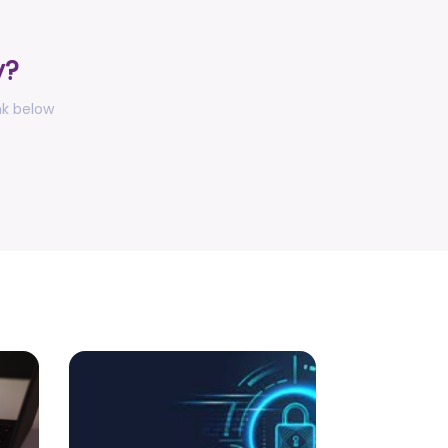
Anti-Ragging Press Release, Guidelines,
Circular, and Poster
posted on Jul 28, 2026
y?
Faculty Development Program (FDP) on
topic "Computational Modeling,
nk below
Simulation and AI with MATLAB (August
17-21, 2026)
posted on Jul 27, 2026
Press Release - Undergraduate
Admissions Update - Allocation Round -
I for the Academic Session 2026-2027
posted on Jul 16, 2026
Notification for accommodation
allotment 2026-27
posted on Jul 10, 2026
Notification - Increase of credits for
Research/Entrepreneurship track of 4th
Year UGCF, 2022 with effect from