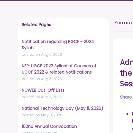
You are
Related Pages
Notification regarding PGCF - 2024
Syllabi
posted on Aug 6, 2026
Adm
NEP: UGCF 2022 Syllabi of Courses of
the
UGCF 2022 & related Notifications
posted on Aug 5, 2026
Ses
NCWEB Cut-Off Lists
Share 
posted on Aug 3, 2026
National Technology Day (May 11, 2026)
posted on May 8, 2026
102nd Annual Convocation