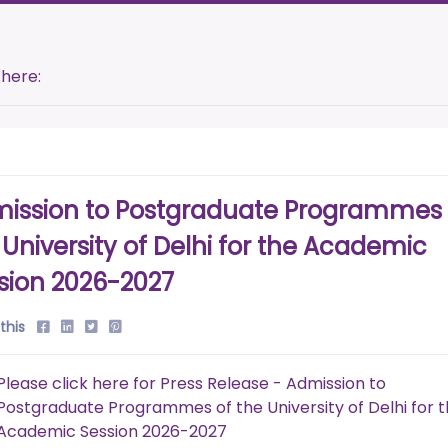
 here:
ission to Postgraduate Programmes 
 University of Delhi for the Academic
sion 2026-2027
this
Please click here for Press Release - Admission to
Postgraduate Programmes of the University of Delhi for 
Academic Session 2026-2027