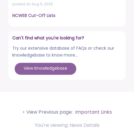
posted on Aug 5, 2026
NCWEB Cut-Off Lists
posted on Aug 3, 2026
Advertisement No. R&P/322/2026 for the post of
Can't find what you're looking for?
Professor
posted on Jul 31, 2026
Try our extensive database of FAQs or check our
knowledgebase to know more...
Placement Drives - Dean Students' Welfare Office
posted on Jul 31, 2026
View Knowledgebase
Advertisement No. R&P/321/2026 for the post of
Associate Professor
posted on Jul 31, 2026
World Congress on Nanomedicine - Institute of
Nano Medical Sciences (September 27-30, 2026)
< View Previous page:
Important Links
posted on Jul 30, 2026
You're viewing: News Details
Anti-Ragging Press Release, Guidelines, Circular, and
Poster