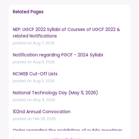
Related Pages
NEP: UGCF 2022 Syllabi of Courses of UGCF 2022 &
related Notifications
posted on Aug 7, 2026
Notification regarding PGCF - 2024 Syllabi
posted on Aug 6, 2026
NCWEB Cut-Off Lists
posted on Aug 3, 2026
National Technology Day (May 11, 2026)
posted on May 8, 2026
102nd Annual Convocation
posted on Feb 28, 2026
Order regarding the prohibition of public meetings,
demonstrations, and protests