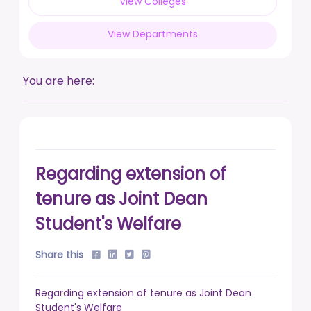
View Colleges
posted on Feb 17, 2026
View Departments
Live a life free from addiction. Take the pledge.
posted on Jan 13, 2026
You are here:
DUSU' Executive Committee Election - 2025-26
posted on Nov 7, 2025
Regarding extension of
tenure as Joint Dean
Student's Welfare
Share this
Regarding extension of tenure as Joint Dean
Student's Welfare