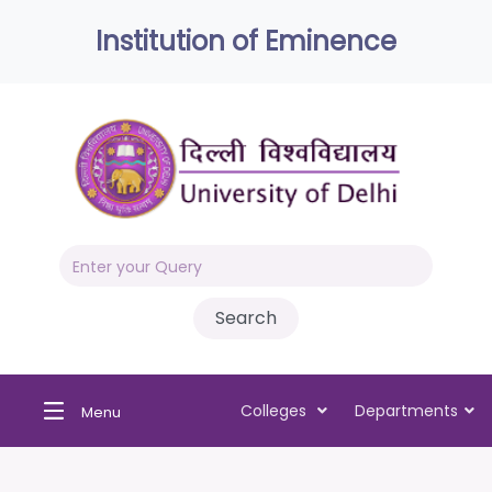
Institution of Eminence
Colleges
Departments
Menu