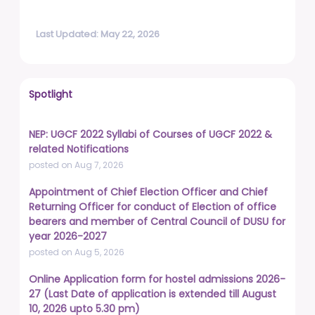
Last Updated: May 22, 2026
Spotlight
NEP: UGCF 2022 Syllabi of Courses of UGCF 2022 &
related Notifications
posted on Aug 7, 2026
Appointment of Chief Election Officer and Chief
Returning Officer for conduct of Election of office
bearers and member of Central Council of DUSU for
year 2026-2027
posted on Aug 5, 2026
Online Application form for hostel admissions 2026-
27 (Last Date of application is extended till August
10, 2026 upto 5.30 pm)