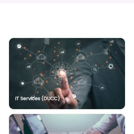
Associate Professor
posted on Jul 8, 2026
Advertisement No. R&P/318/2026 for the post of
Professor
posted on Jul 8, 2026
Advertisement No. R&P/316/2026 for the post of
Assistant Professor dated 17.03.2026
posted on Jul 8, 2026
Notification regarding re-appointment of Prof.
Yogesh Singh as Vice-Chancellor, University of Delhi
for a second term of five years
posted on Jul 7, 2026
IT Services (DUCC)
Advt. No. R&P/305/2024 dated 27.09.2024 for the
post of Assistant Professor
posted on Jul 2, 2026
Advt. No. R&P/309/2024 dated 03.10.2024 for the