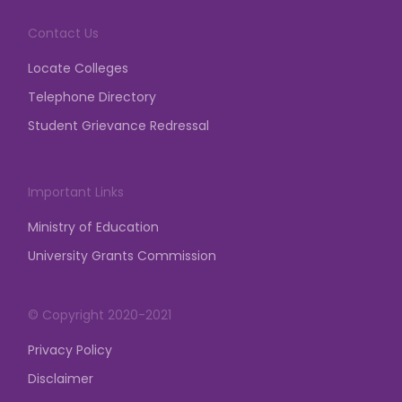
demonstration, dharna, etc.
Contact Us
posted on Mar 23, 2026
Locate Colleges
Telephone Directory
Student Grievance Redressal
Important Links
Ministry of Education
University Grants Commission
© Copyright 2020-2021
Privacy Policy
Disclaimer