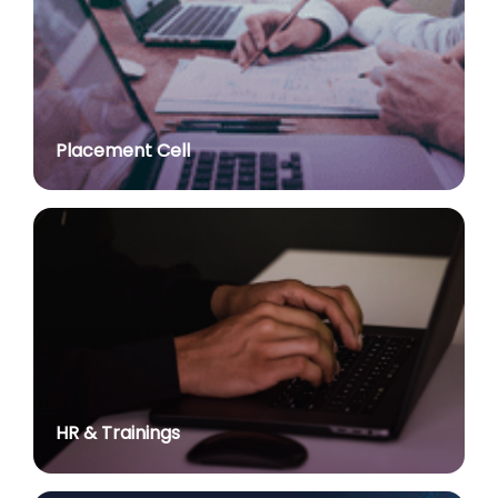
post of Professor in various Department
posted on Jul 2, 2026
Advt. No. R&P/307/2024 dated 03.10.2024 for the
post of Assistant Professor in various Department
posted on Jul 2, 2026
Placement Cell
Academic Calendar 2026-27
posted on Jul 2, 2026
Advt. No. R&P/308/2024 dated 03.10.2024 for the
post of Associate Professor in various Department
posted on Jul 2, 2026
Advertisement No. R&P/314/2026 for the post of
Assistant Professor : Centre for Hindu Studies :
Extension of last date up to 02.05.2026 (Edit option
is available till the last date of advertisement)
posted on Jul 1, 2026
HR & Trainings
Applications for Project Sashakt Beti - University of
Delhi Foundation