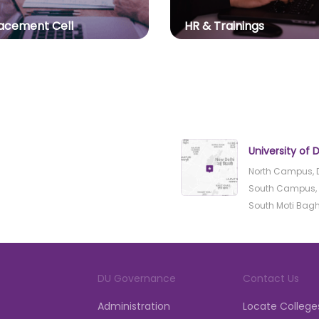
acement Cell
HR & Trainings
University of D
North Campus, D
South Campus, B
South Moti Bagh, 
DU Governance
Contact Us
Administration
Locate College