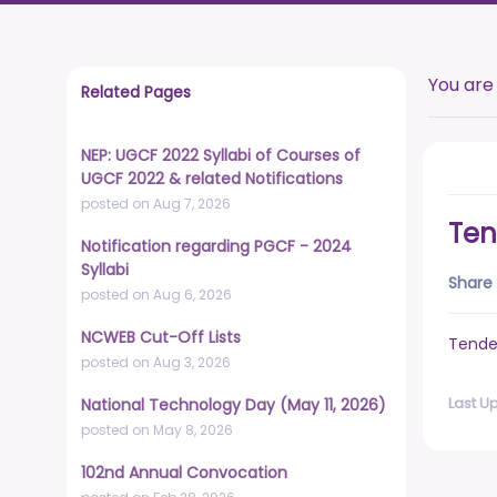
You are
Related Pages
NEP: UGCF 2022 Syllabi of Courses of
UGCF 2022 & related Notifications
posted on Aug 7, 2026
Ten
Notification regarding PGCF - 2024
Syllabi
Share 
posted on Aug 6, 2026
NCWEB Cut-Off Lists
Tende
posted on Aug 3, 2026
Last U
National Technology Day (May 11, 2026)
posted on May 8, 2026
102nd Annual Convocation