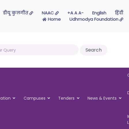
डीयू कुलगीत
NAAC
-A A A+
English
हिंदी
Home
Udhmodya Foundation