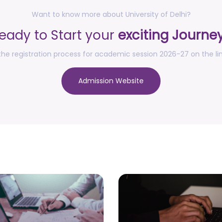
Want to know more about University of Delhi?
eady to Start your
exciting Journe
he registration process for academic session 2026-27 on the li
Admission Website