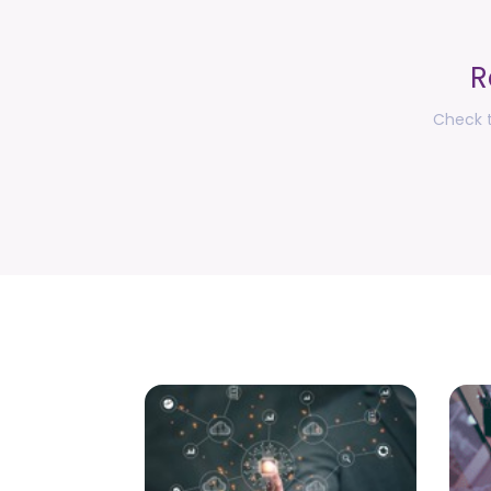
R
Check t