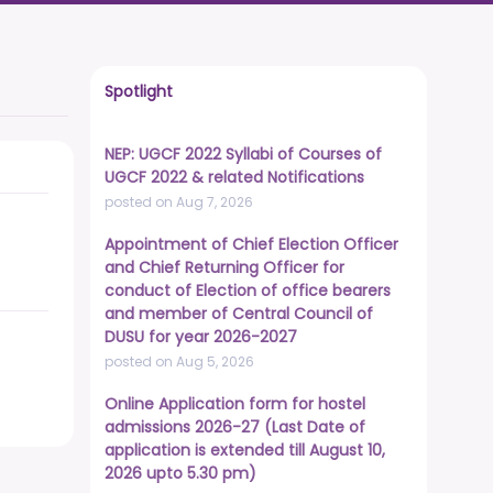
Spotlight
NEP: UGCF 2022 Syllabi of Courses of
UGCF 2022 & related Notifications
posted on Aug 7, 2026
Appointment of Chief Election Officer
and Chief Returning Officer for
conduct of Election of office bearers
and member of Central Council of
DUSU for year 2026-2027
posted on Aug 5, 2026
Online Application form for hostel
admissions 2026-27 (Last Date of
application is extended till August 10,
2026 upto 5.30 pm)