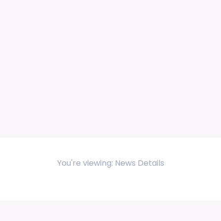
You're viewing: News Details