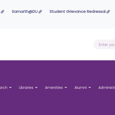
 Foundation
Samarth@DU
Student Grievance Redressal