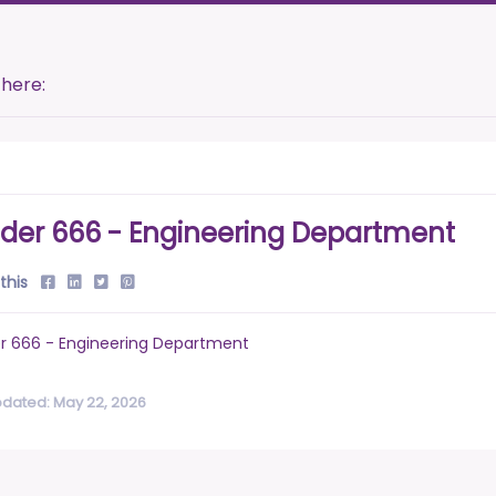
 here:
der 666 - Engineering Department
this
r 666 - Engineering Department
pdated: May 22, 2026