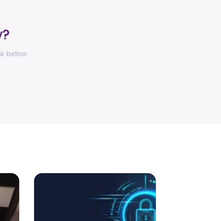
Anti-Ragging Press Release, Guidelines,
Circular, and Poster
posted on Jul 28, 2026
y?
Faculty Development Program (FDP) on
topic "Computational Modeling,
nk below
Simulation and AI with MATLAB (August
17-21, 2026)
posted on Jul 27, 2026
Press Release - Undergraduate
Admissions Update - Allocation Round -
I for the Academic Session 2026-2027
posted on Jul 16, 2026
Notification for accommodation
allotment 2026-27
posted on Jul 10, 2026
Notification - Increase of credits for
Research/Entrepreneurship track of 4th
Year UGCF, 2022 with effect from