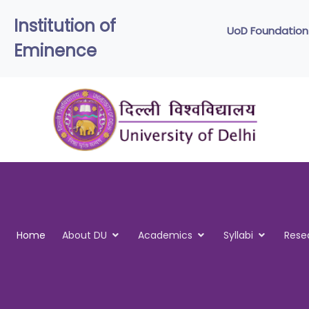
Institution of
UoD
Eminence