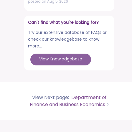
posted on Aug 5, 2026
NCWEB Cut-Off Lists
posted on Aug 3, 2026
Can't find what you're looking for?
Advertisement No. R&P/322/2026 for
Try our extensive database of FAQs or
the post of Professor
check our knowledgebase to know
posted on Jul 31, 2026
more...
Placement Drives - Dean Students'
View Knowledgebase
Welfare Office
posted on Jul 31, 2026
Advertisement No. R&P/321/2026 for the
post of Associate Professor
posted on Jul 31, 2026
View Next page:
Department of
World Congress on Nanomedicine -
Finance and Business Economics
>
Institute of Nano Medical Sciences
(September 27-30, 2026)
posted on Jul 30, 2026