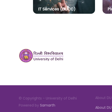
IT Services (DUCC)
Pl
About DU
© Copyrights - University of Delhi
Powered by
Samarth
About DU