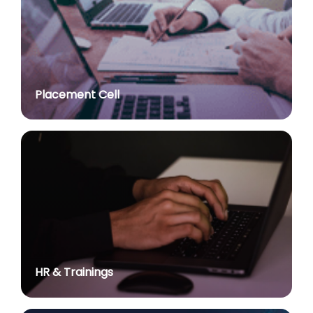
post of Professor in various Department
posted on Jul 2, 2026
Advt. No. R&P/307/2024 dated 03.10.2024 for the
post of Assistant Professor in various Department
posted on Jul 2, 2026
Placement Cell
Academic Calendar 2026-27
posted on Jul 2, 2026
Advt. No. R&P/308/2024 dated 03.10.2024 for the
post of Associate Professor in various Department
posted on Jul 2, 2026
Advertisement No. R&P/314/2026 for the post of
Assistant Professor : Centre for Hindu Studies :
Extension of last date up to 02.05.2026 (Edit option
is available till the last date of advertisement)
posted on Jul 1, 2026
HR & Trainings
Applications for Project Sashakt Beti - University of
Delhi Foundation