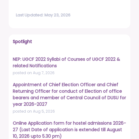
Last Updated: May 23, 2026
Spotlight
NEP: UGCF 2022 Syllabi of Courses of UGCF 2022 &
related Notifications
posted on Aug 7, 2026
Appointment of Chief Election Officer and Chief
Returning Officer for conduct of Election of office
bearers and member of Central Council of DUSU for
year 2026-2027
posted on Aug 5, 2026
Online Application form for hostel admissions 2026-
27 (Last Date of application is extended till August
10, 2026 upto 5.30 pm)