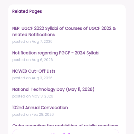
Related Pages
NEP: UGCF 2022 Syllabi of Courses of UGCF 2022 &
related Notifications
posted on Aug 7, 2026
Notification regarding PGCF - 2024 Syllabi
posted on Aug 6, 2026
NCWEB Cut-Off Lists
posted on Aug 3, 2026
National Technology Day (May 11, 2026)
posted on May 8, 2026
102nd Annual Convocation
posted on Feb 28, 2026
Order regarding the prohibition of public meetings,
demonstrations, and protests