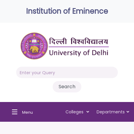
Institution of Eminence
Colleges
Departments
Menu