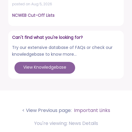
posted on Aug 5, 2026
NCWEB Cut-Off Lists
posted on Aug 3, 2026
Advertisement No. R&P/322/2026 for the post of
Can't find what you're looking for?
Professor
posted on Jul 31, 2026
Try our extensive database of FAQs or check our
knowledgebase to know more...
Placement Drives - Dean Students' Welfare Office
posted on Jul 31, 2026
View Knowledgebase
Advertisement No. R&P/321/2026 for the post of
Associate Professor
posted on Jul 31, 2026
World Congress on Nanomedicine - Institute of
Nano Medical Sciences (September 27-30, 2026)
< View Previous page:
Important Links
posted on Jul 30, 2026
You're viewing: News Details
Anti-Ragging Press Release, Guidelines, Circular, and
Poster