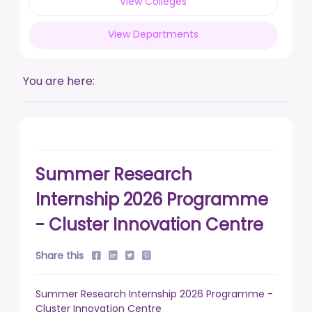
View Colleges
posted on Feb 17, 2026
View Departments
Live a life free from addiction. Take the pledge.
posted on Jan 13, 2026
You are here:
DUSU' Executive Committee Election - 2025-26
posted on Nov 7, 2025
Summer Research
Internship 2026 Programme
- Cluster Innovation Centre
Share this
Summer Research Internship 2026 Programme -
Cluster Innovation Centre