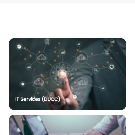
Associate Professor
posted on Jul 8, 2026
Advertisement No. R&P/318/2026 for the post of
Professor
posted on Jul 8, 2026
Advertisement No. R&P/316/2026 for the post of
Assistant Professor dated 17.03.2026
posted on Jul 8, 2026
Notification regarding re-appointment of Prof.
Yogesh Singh as Vice-Chancellor, University of Delhi
for a second term of five years
posted on Jul 7, 2026
IT Services (DUCC)
Advt. No. R&P/305/2024 dated 27.09.2024 for the
post of Assistant Professor
posted on Jul 2, 2026
Advt. No. R&P/309/2024 dated 03.10.2024 for the