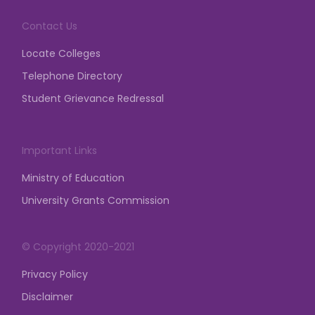
demonstration, dharna, etc.
Contact Us
posted on Mar 23, 2026
Locate Colleges
Telephone Directory
Student Grievance Redressal
Important Links
Ministry of Education
University Grants Commission
© Copyright 2020-2021
Privacy Policy
Disclaimer