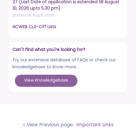
27 (Last Date of application is extended till August
10, 2026 upto 5.30 pm)
posted on Aug 5, 2026
NCWEB Cut-Off Lists
posted on Aug 3, 2026
Advertisement No. R&P/322/2026 for the post of
Can't find what you're looking for?
Professor
posted on Jul 31, 2026
Try our extensive database of FAQs or check our
knowledgebase to know more...
Placement Drives - Dean Students' Welfare Office
posted on Jul 31, 2026
View Knowledgebase
Advertisement No. R&P/321/2026 for the post of
Associate Professor
posted on Jul 31, 2026
World Congress on Nanomedicine - Institute of
Nano Medical Sciences (September 27-30, 2026)
< View Previous page:
Important Links
posted on Jul 30, 2026