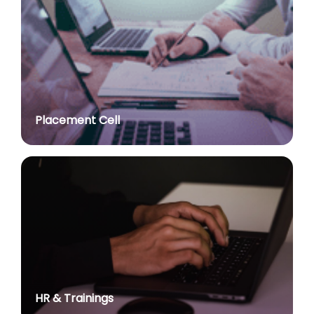
Advt. No. R&P/309/2024 dated 03.10.2024 for the
post of Professor in various Department
posted on Jul 2, 2026
Advt. No. R&P/307/2024 dated 03.10.2024 for the
post of Assistant Professor in various Department
posted on Jul 2, 2026
Placement Cell
Academic Calendar 2026-27
posted on Jul 2, 2026
Advt. No. R&P/308/2024 dated 03.10.2024 for the
post of Associate Professor in various Department
posted on Jul 2, 2026
Advertisement No. R&P/314/2026 for the post of
Assistant Professor : Centre for Hindu Studies :
Extension of last date up to 02.05.2026 (Edit option
is available till the last date of advertisement)
posted on Jul 1, 2026
HR & Trainings
Applications for Project Sashakt Beti - University of