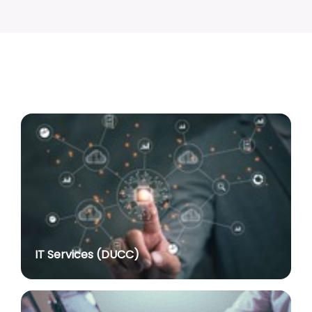
Advertisement No. R&P/317/2026 for the post of
Associate Professor
posted on Jul 8, 2026
Advertisement No. R&P/318/2026 for the post of
Professor
posted on Jul 8, 2026
Advertisement No. R&P/316/2026 for the post of
Assistant Professor dated 17.03.2026
posted on Jul 8, 2026
Notification regarding re-appointment of Prof.
Yogesh Singh as Vice-Chancellor, University of Delhi
for a second term of five years
posted on Jul 7, 2026
IT Services (DUCC)
Advt. No. R&P/305/2024 dated 27.09.2024 for the
post of Assistant Professor
posted on Jul 2, 2026