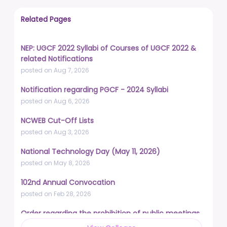
Related Pages
NEP: UGCF 2022 Syllabi of Courses of UGCF 2022 &
related Notifications
posted on Aug 7, 2026
Notification regarding PGCF - 2024 Syllabi
posted on Aug 6, 2026
NCWEB Cut-Off Lists
posted on Aug 3, 2026
National Technology Day (May 11, 2026)
posted on May 8, 2026
102nd Annual Convocation
posted on Feb 28, 2026
Order regarding the prohibition of public meetings,
demonstrations, and protests