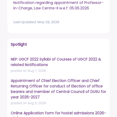
Notification regarding appointment of Professor-
in-Charge, Law Centre-II w.e.f. 05.06.2026
Last Updated: May 29, 2026
Spotlight
NEP: UGCF 2022 Syllabi of Courses of UGCF 2022 &
related Notifications
posted on Aug 7, 2026
Appointment of Chief Election Officer and Chief
Returning Officer for conduct of Election of office
bearers and member of Central Council of DUSU for
year 2026-2027
posted on Aug 5, 2026
Online Application form for hostel admissions 2026-