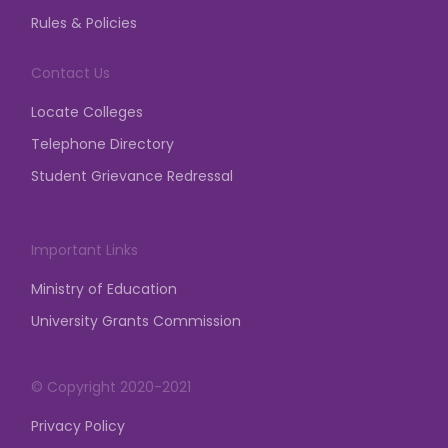
and permission from the Competent Authority is
Rules & Policies
mandatory for any assembly, gathering,
demonstration, dharna, etc.
Contact Us
posted on Mar 23, 2026
Locate Colleges
Telephone Directory
Student Grievance Redressal
Important Links
Ministry of Education
University Grants Commission
© Copyright 2020-2021
Privacy Policy