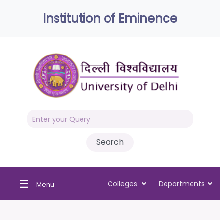
Institution of Eminence
Colleges
Departments
Menu