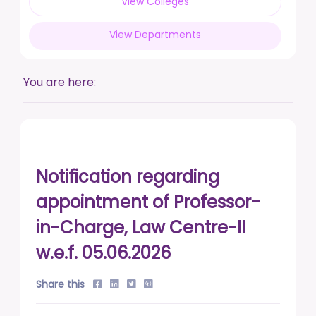
View Colleges
posted on Feb 17, 2026
View Departments
Live a life free from addiction. Take the pledge.
posted on Jan 13, 2026
You are here:
DUSU' Executive Committee Election - 2025-26
posted on Nov 7, 2025
Notification regarding
appointment of Professor-
in-Charge, Law Centre-II
w.e.f. 05.06.2026
Share this