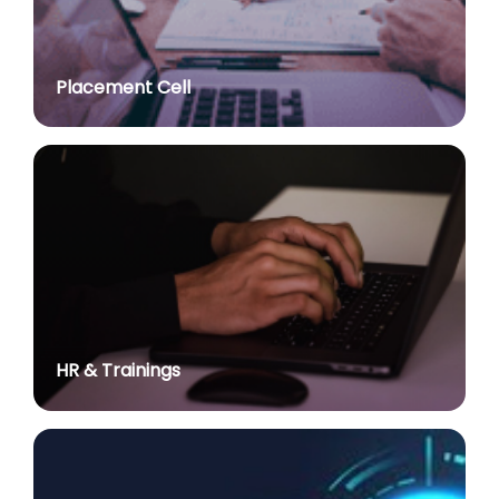
Advt. No. R&P/307/2024 dated 03.10.2024 for the
post of Assistant Professor in various Department
posted on Jul 2, 2026
Placement Cell
Academic Calendar 2026-27
posted on Jul 2, 2026
Advt. No. R&P/308/2024 dated 03.10.2024 for the
post of Associate Professor in various Department
posted on Jul 2, 2026
Advertisement No. R&P/314/2026 for the post of
Assistant Professor : Centre for Hindu Studies :
Extension of last date up to 02.05.2026 (Edit option
is available till the last date of advertisement)
posted on Jul 1, 2026
HR & Trainings
Applications for Project Sashakt Beti - University of
Delhi Foundation
posted on Jun 23, 2026
योग विज्ञान में निहित है सभी समस्याओं का समाधानः प्रधान