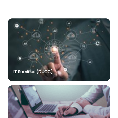
Advertisement No. R&P/318/2026 for the post of
Professor
posted on Jul 8, 2026
Advertisement No. R&P/316/2026 for the post of
Assistant Professor dated 17.03.2026
posted on Jul 8, 2026
Notification regarding re-appointment of Prof.
Yogesh Singh as Vice-Chancellor, University of Delhi
for a second term of five years
posted on Jul 7, 2026
IT Services (DUCC)
Advt. No. R&P/305/2024 dated 27.09.2024 for the
post of Assistant Professor
posted on Jul 2, 2026
Advt. No. R&P/309/2024 dated 03.10.2024 for the
post of Professor in various Department
posted on Jul 2, 2026