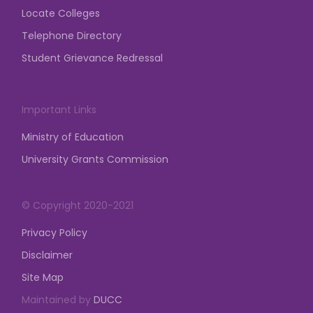
Locate Colleges
Telephone Directory
Student Grievance Redressal
Important Links
Ministry of Education
University Grants Commission
© Copyright 2020-2021
Privacy Policy
Disclaimer
Site Map
Maintained by
DUCC