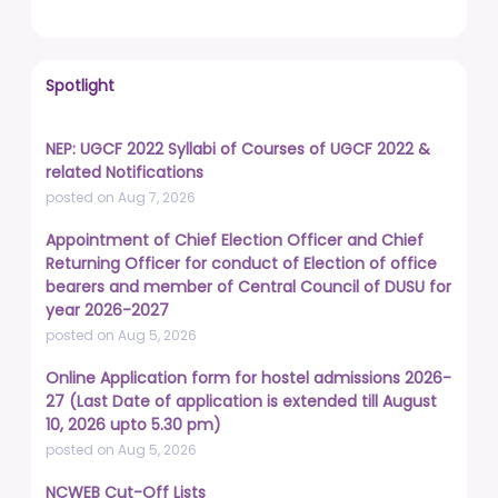
Spotlight
NEP: UGCF 2022 Syllabi of Courses of UGCF 2022 &
related Notifications
posted on Aug 7, 2026
Appointment of Chief Election Officer and Chief
Returning Officer for conduct of Election of office
bearers and member of Central Council of DUSU for
year 2026-2027
posted on Aug 5, 2026
Online Application form for hostel admissions 2026-
27 (Last Date of application is extended till August
10, 2026 upto 5.30 pm)
posted on Aug 5, 2026
NCWEB Cut-Off Lists