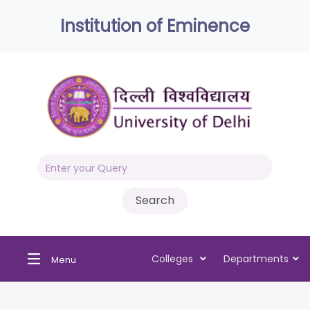
Institution of Eminence
Colleges
Departments
Menu