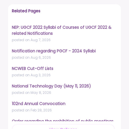
Related Pages
NEP: UGCF 2022 Syllabi of Courses of UGCF 2022 &
related Notifications
posted on Aug 7, 2026
Notification regarding PGCF - 2024 Syllabi
posted on Aug 6, 2026
NCWEB Cut-Off Lists
posted on Aug 3, 2026
National Technology Day (May 11, 2026)
posted on May 8, 2026
102nd Annual Convocation
posted on Feb 28, 2026
Order regarding the prohibition of public meetings,
demonstrations, and protests