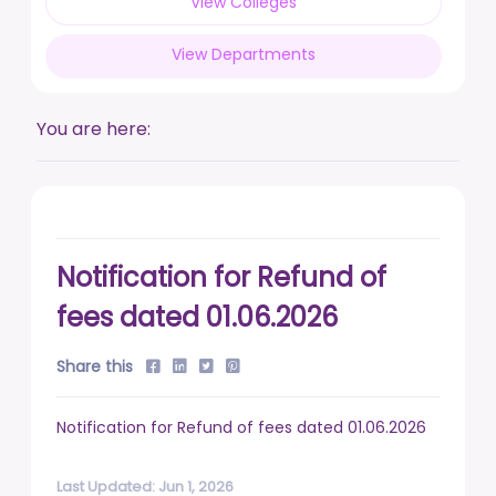
View Colleges
posted on Feb 17, 2026
View Departments
Live a life free from addiction. Take the pledge.
posted on Jan 13, 2026
You are here:
DUSU' Executive Committee Election - 2025-26
posted on Nov 7, 2025
Notification for Refund of
fees dated 01.06.2026
Share this
Notification for Refund of fees dated 01.06.2026
Last Updated: Jun 1, 2026