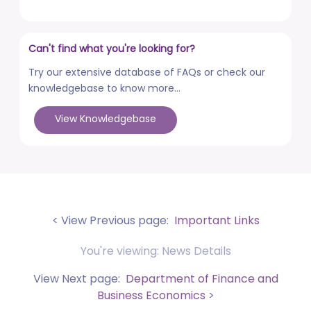
posted on Aug 3, 2026
Advertisement No. R&P/322/2026 for the post of
Can't find what you're looking for?
Professor
posted on Jul 31, 2026
Try our extensive database of FAQs or check our
knowledgebase to know more...
Placement Drives - Dean Students' Welfare Office
posted on Jul 31, 2026
View Knowledgebase
Advertisement No. R&P/321/2026 for the post of
Associate Professor
posted on Jul 31, 2026
World Congress on Nanomedicine - Institute of
Nano Medical Sciences (September 27-30, 2026)
< View Previous page:
Important Links
posted on Jul 30, 2026
You're viewing: News Details
Anti-Ragging Press Release, Guidelines, Circular, and
Poster
View Next page:
Department of Finance and
posted on Jul 28, 2026
Business Economics
>
Faculty Development Program (FDP) on topic