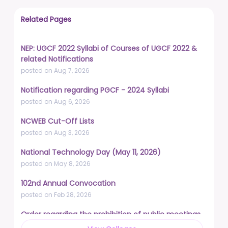
Related Pages
NEP: UGCF 2022 Syllabi of Courses of UGCF 2022 &
related Notifications
posted on Aug 7, 2026
Notification regarding PGCF - 2024 Syllabi
posted on Aug 6, 2026
NCWEB Cut-Off Lists
posted on Aug 3, 2026
National Technology Day (May 11, 2026)
posted on May 8, 2026
102nd Annual Convocation
posted on Feb 28, 2026
Order regarding the prohibition of public meetings,
demonstrations, and protests