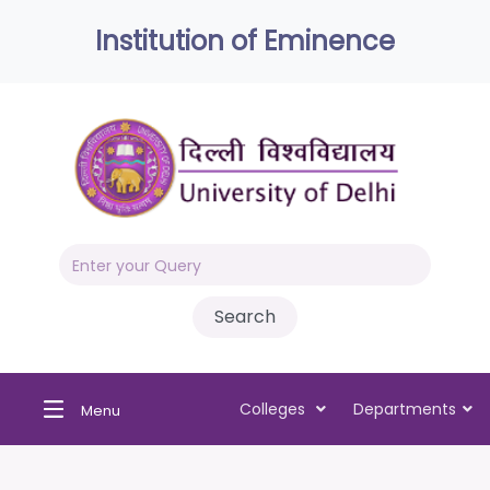
Institution of Eminence
Colleges
Departments
Menu