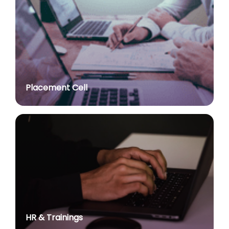
Advt. No. R&P/309/2024 dated 03.10.2024 for the
post of Professor in various Department
posted on Jul 2, 2026
Advt. No. R&P/307/2024 dated 03.10.2024 for the
post of Assistant Professor in various Department
posted on Jul 2, 2026
Placement Cell
Academic Calendar 2026-27
posted on Jul 2, 2026
Advt. No. R&P/308/2024 dated 03.10.2024 for the
post of Associate Professor in various Department
posted on Jul 2, 2026
Advertisement No. R&P/314/2026 for the post of
Assistant Professor : Centre for Hindu Studies :
Extension of last date up to 02.05.2026 (Edit option
is available till the last date of advertisement)
posted on Jul 1, 2026
HR & Trainings
Applications for Project Sashakt Beti - University of