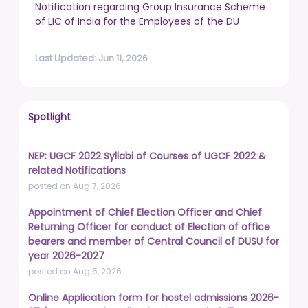
Notification regarding Group Insurance Scheme
of LIC of India for the Employees of the DU
Last Updated: Jun 11, 2026
Spotlight
NEP: UGCF 2022 Syllabi of Courses of UGCF 2022 &
related Notifications
posted on Aug 7, 2026
Appointment of Chief Election Officer and Chief
Returning Officer for conduct of Election of office
bearers and member of Central Council of DUSU for
year 2026-2027
posted on Aug 5, 2026
Online Application form for hostel admissions 2026-