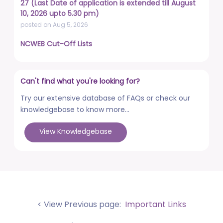
27 (Last Date of application is extended till August
10, 2026 upto 5.30 pm)
posted on Aug 5, 2026
NCWEB Cut-Off Lists
posted on Aug 3, 2026
Advertisement No. R&P/322/2026 for the post of
Can't find what you're looking for?
Professor
posted on Jul 31, 2026
Try our extensive database of FAQs or check our
knowledgebase to know more...
Placement Drives - Dean Students' Welfare Office
posted on Jul 31, 2026
View Knowledgebase
Advertisement No. R&P/321/2026 for the post of
Associate Professor
posted on Jul 31, 2026
World Congress on Nanomedicine - Institute of
Nano Medical Sciences (September 27-30, 2026)
< View Previous page:
Important Links
posted on Jul 30, 2026