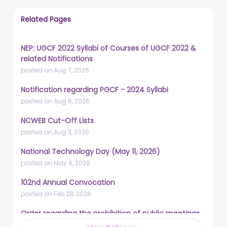
Related Pages
NEP: UGCF 2022 Syllabi of Courses of UGCF 2022 &
related Notifications
posted on Aug 7, 2026
Notification regarding PGCF - 2024 Syllabi
posted on Aug 6, 2026
NCWEB Cut-Off Lists
posted on Aug 3, 2026
National Technology Day (May 11, 2026)
posted on May 8, 2026
102nd Annual Convocation
posted on Feb 28, 2026
Order regarding the prohibition of public meetings,
demonstrations, and protests