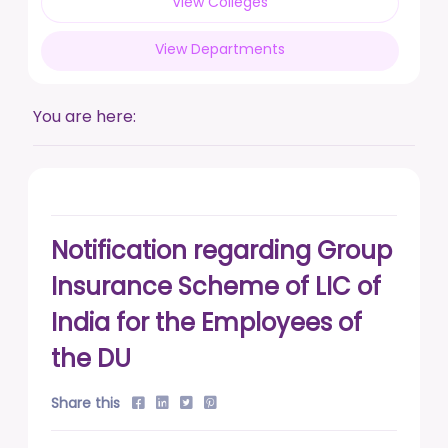
View Colleges
posted on Feb 17, 2026
View Departments
Live a life free from addiction. Take the pledge.
posted on Jan 13, 2026
You are here:
DUSU' Executive Committee Election - 2025-26
posted on Nov 7, 2025
Notification regarding Group
Insurance Scheme of LIC of
India for the Employees of
the DU
Share this