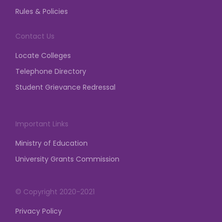
and permission from the Competent Authority is
Rules & Policies
mandatory for any assembly, gathering,
demonstration, dharna, etc.
Contact Us
posted on Mar 23, 2026
Locate Colleges
Telephone Directory
Student Grievance Redressal
Important Links
Ministry of Education
University Grants Commission
© Copyright 2020-2021
Privacy Policy