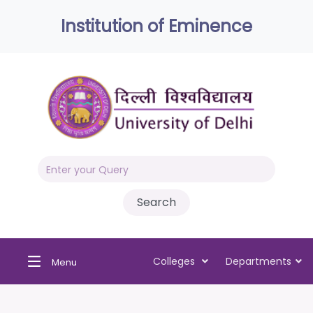
Institution of Eminence
Colleges
Departments
Menu