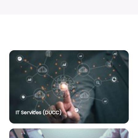
Advertisement No. R&P/317/2026 for the post of
Associate Professor
posted on Jul 8, 2026
Advertisement No. R&P/318/2026 for the post of
Professor
posted on Jul 8, 2026
Advertisement No. R&P/316/2026 for the post of
Assistant Professor dated 17.03.2026
posted on Jul 8, 2026
Notification regarding re-appointment of Prof.
Yogesh Singh as Vice-Chancellor, University of Delhi
for a second term of five years
posted on Jul 7, 2026
IT Services (DUCC)
Advt. No. R&P/305/2024 dated 27.09.2024 for the
post of Assistant Professor
posted on Jul 2, 2026