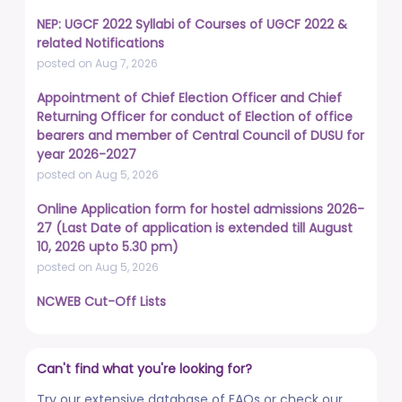
NEP: UGCF 2022 Syllabi of Courses of UGCF 2022 &
related Notifications
posted on Aug 7, 2026
Appointment of Chief Election Officer and Chief
Returning Officer for conduct of Election of office
bearers and member of Central Council of DUSU for
year 2026-2027
posted on Aug 5, 2026
Online Application form for hostel admissions 2026-
27 (Last Date of application is extended till August
10, 2026 upto 5.30 pm)
posted on Aug 5, 2026
NCWEB Cut-Off Lists
posted on Aug 3, 2026
Advertisement No. R&P/322/2026 for the post of
Can't find what you're looking for?
Professor
posted on Jul 31, 2026
Try our extensive database of FAQs or check our