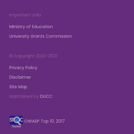
Important Links
Ministry of Education
University Grants Commission
© Copyright 2020-2021
Privacy Policy
Disclaimer
Site Map
Maintained by
DUCC
OWASP Top 10, 2017