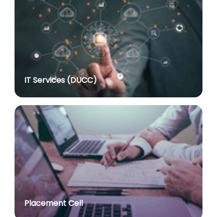
Assistant Professor dated 17.03.2026
posted on Jul 8, 2026
Notification regarding re-appointment of Prof.
Yogesh Singh as Vice-Chancellor, University of Delhi
for a second term of five years
posted on Jul 7, 2026
IT Services (DUCC)
Advt. No. R&P/305/2024 dated 27.09.2024 for the
post of Assistant Professor
posted on Jul 2, 2026
Advt. No. R&P/309/2024 dated 03.10.2024 for the
post of Professor in various Department
posted on Jul 2, 2026
Advt. No. R&P/307/2024 dated 03.10.2024 for the
post of Assistant Professor in various Department
posted on Jul 2, 2026
Placement Cell
Academic Calendar 2026-27