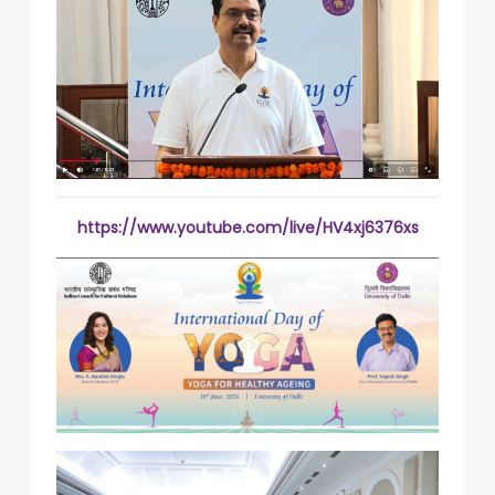
https://www.youtube.com/live/HV4xj6376xs