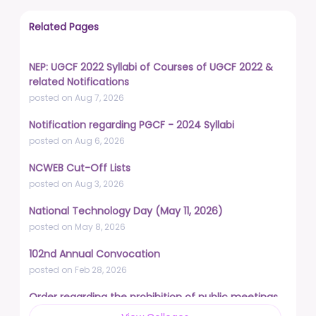
Related Pages
NEP: UGCF 2022 Syllabi of Courses of UGCF 2022 &
related Notifications
posted on Aug 7, 2026
Notification regarding PGCF - 2024 Syllabi
posted on Aug 6, 2026
NCWEB Cut-Off Lists
posted on Aug 3, 2026
National Technology Day (May 11, 2026)
posted on May 8, 2026
102nd Annual Convocation
posted on Feb 28, 2026
Order regarding the prohibition of public meetings,
demonstrations, and protests