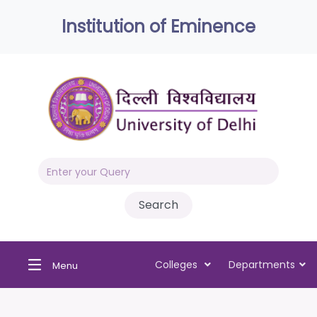
Institution of Eminence
Colleges
Departments
Menu