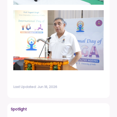
Last Updated: Jun 18, 2026
Spotlight