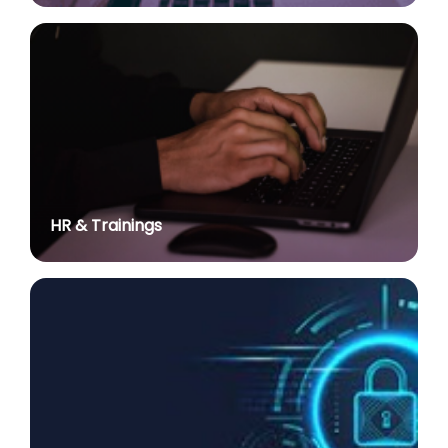
posted on Jul 2, 2026
Advt. No. R&P/308/2024 dated 03.10.2024 for the
post of Associate Professor in various Department
posted on Jul 2, 2026
Advertisement No. R&P/314/2026 for the post of
Assistant Professor : Centre for Hindu Studies :
Extension of last date up to 02.05.2026 (Edit option
is available till the last date of advertisement)
posted on Jul 1, 2026
HR & Trainings
Applications for Project Sashakt Beti - University of
Delhi Foundation
posted on Jun 23, 2026
योग विज्ञान में निहित है सभी समस्याओं का समाधानः प्रधान
posted on Jun 22, 2026
International Day of Yoga (June 21, 2026)
posted on Jun 21, 2026