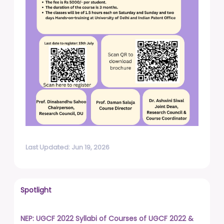
Last Updated: Jun 19, 2026
Spotlight
NEP: UGCF 2022 Syllabi of Courses of UGCF 2022 &