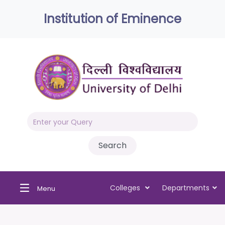
Institution of Eminence
Colleges
Departments
Menu