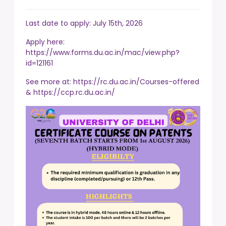
Last date to apply: July 15th, 2026
Apply here:
https://www.forms.du.ac.in/mac/view.php?
id=121161
See more at:
https://rc.du.ac.in/Courses-offered
&
https://ccp.rc.du.ac.in/