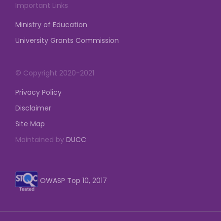
Important Links
Ministry of Education
University Grants Commission
© Copyright 2020-2021
Privacy Policy
Disclaimer
Site Map
Maintained by
DUCC
OWASP Top 10, 2017