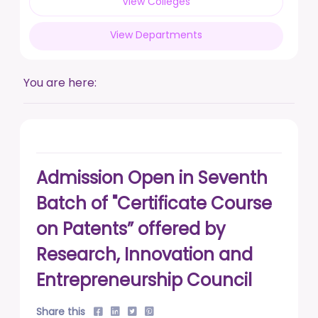
View Colleges
posted on Feb 17, 2026
View Departments
Live a life free from addiction. Take the pledge.
posted on Jan 13, 2026
You are here:
DUSU' Executive Committee Election - 2025-26
posted on Nov 7, 2025
Admission Open in Seventh
Batch of "Certificate Course
on Patents” offered by
Research, Innovation and
Entrepreneurship Council
Share this