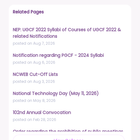
Related Pages
NEP: UGCF 2022 Syllabi of Courses of UGCF 2022 &
related Notifications
posted on Aug 7, 2026
Notification regarding PGCF - 2024 Syllabi
posted on Aug 6, 2026
NCWEB Cut-Off Lists
posted on Aug 3, 2026
National Technology Day (May 11, 2026)
posted on May 8, 2026
102nd Annual Convocation
posted on Feb 28, 2026
Order regarding the prohibition of public meetings,
demonstrations, and protests