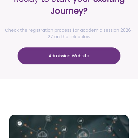
posted on Jul 16, 2026
Journey?
Notification for accommodation allotment 2026-27
posted on Jul 10, 2026
Check the registration process for academic session 2026-
Notification - Increase of credits for
27 on the link below
Research/Entrepreneurship track of 4th Year UGCF,
2022 with effect from academic session 2026-27
Admission Website
onwards
posted on Jul 10, 2026
Advertisement No. R&P/317/2026 for the post of
Associate Professor
posted on Jul 8, 2026
Advertisement No. R&P/318/2026 for the post of
Professor
posted on Jul 8, 2026
Advertisement No. R&P/316/2026 for the post of
Assistant Professor dated 17.03.2026