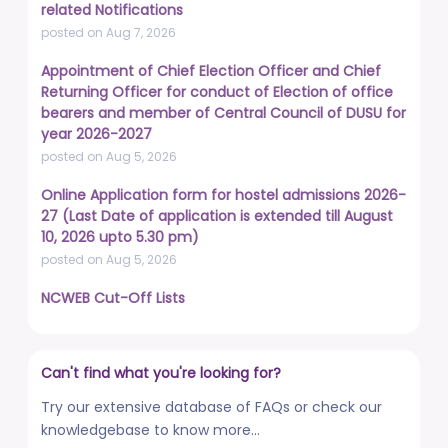
related Notifications
posted on Aug 7, 2026
Appointment of Chief Election Officer and Chief
Returning Officer for conduct of Election of office
bearers and member of Central Council of DUSU for
year 2026-2027
posted on Aug 5, 2026
Online Application form for hostel admissions 2026-
27 (Last Date of application is extended till August
10, 2026 upto 5.30 pm)
posted on Aug 5, 2026
NCWEB Cut-Off Lists
posted on Aug 3, 2026
Advertisement No. R&P/322/2026 for the post of
Can't find what you're looking for?
Professor
posted on Jul 31, 2026
Try our extensive database of FAQs or check our
knowledgebase to know more...
Placement Drives - Dean Students' Welfare Office