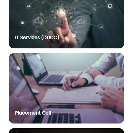
posted on Jul 8, 2026
Notification regarding re-appointment of Prof.
Yogesh Singh as Vice-Chancellor, University of Delhi
for a second term of five years
posted on Jul 7, 2026
IT Services (DUCC)
Advt. No. R&P/305/2024 dated 27.09.2024 for the
post of Assistant Professor
posted on Jul 2, 2026
Advt. No. R&P/309/2024 dated 03.10.2024 for the
post of Professor in various Department
posted on Jul 2, 2026
Advt. No. R&P/307/2024 dated 03.10.2024 for the
post of Assistant Professor in various Department
posted on Jul 2, 2026
Placement Cell
Academic Calendar 2026-27
posted on Jul 2, 2026