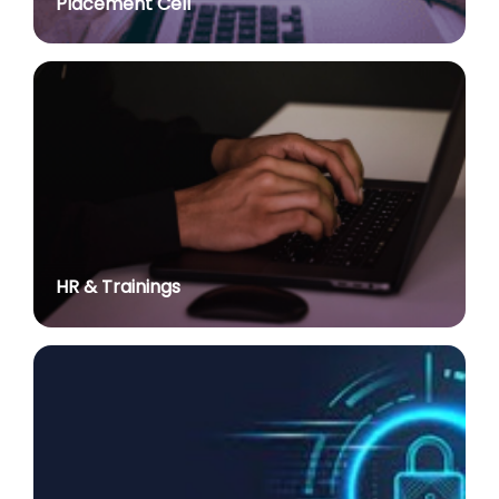
Placement Cell
Academic Calendar 2026-27
posted on Jul 2, 2026
Advt. No. R&P/308/2024 dated 03.10.2024 for the
post of Associate Professor in various Department
posted on Jul 2, 2026
Advertisement No. R&P/314/2026 for the post of
Assistant Professor : Centre for Hindu Studies :
Extension of last date up to 02.05.2026 (Edit option
is available till the last date of advertisement)
posted on Jul 1, 2026
HR & Trainings
Applications for Project Sashakt Beti - University of
Delhi Foundation
posted on Jun 23, 2026
योग विज्ञान में निहित है सभी समस्याओं का समाधानः प्रधान
posted on Jun 22, 2026
International Day of Yoga (June 21, 2026)
posted on Jun 21, 2026