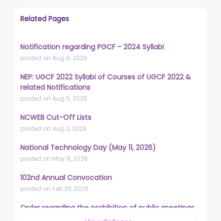
Related Pages
Notification regarding PGCF - 2024 Syllabi
posted on Aug 6, 2026
NEP: UGCF 2022 Syllabi of Courses of UGCF 2022 &
related Notifications
posted on Aug 5, 2026
NCWEB Cut-Off Lists
posted on Aug 3, 2026
National Technology Day (May 11, 2026)
posted on May 8, 2026
102nd Annual Convocation
posted on Feb 28, 2026
Order regarding the prohibition of public meetings,
demonstrations, and protests