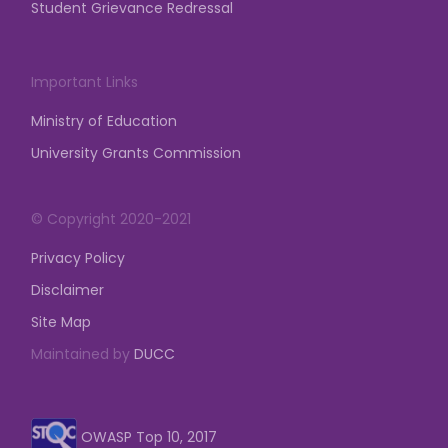
Student Grievance Redressal
Important Links
Ministry of Education
University Grants Commission
© Copyright 2020-2021
Privacy Policy
Disclaimer
Site Map
Maintained by
DUCC
OWASP Top 10, 2017