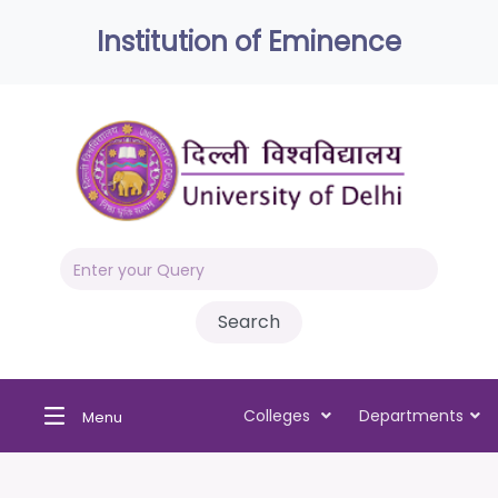
Institution of Eminence
Colleges
Departments
Menu