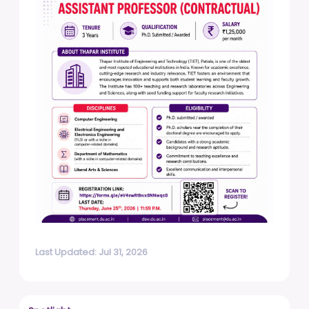
Last Updated: Jul 31, 2026