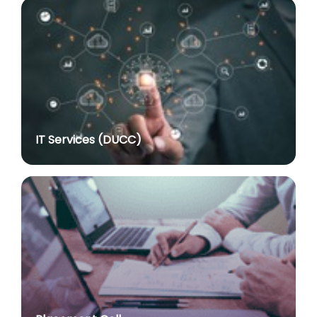
Advertisement No. R&P/316/2026 for the post of
Assistant Professor dated 17.03.2026
posted on Jul 8, 2026
Notification regarding re-appointment of Prof.
Yogesh Singh as Vice-Chancellor, University of Delhi
for a second term of five years
posted on Jul 7, 2026
IT Services (DUCC)
Advt. No. R&P/305/2024 dated 27.09.2024 for the
post of Assistant Professor
posted on Jul 2, 2026
Advt. No. R&P/309/2024 dated 03.10.2024 for the
post of Professor in various Department
posted on Jul 2, 2026
Advt. No. R&P/307/2024 dated 03.10.2024 for the
post of Assistant Professor in various Department
posted on Jul 2, 2026