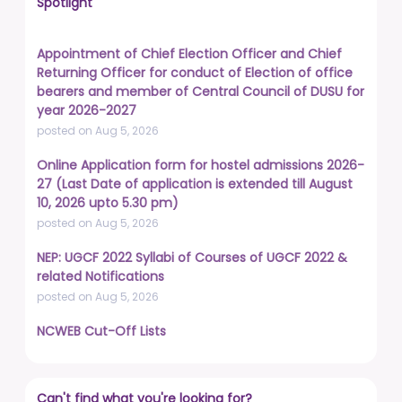
Spotlight
Appointment of Chief Election Officer and Chief
Returning Officer for conduct of Election of office
bearers and member of Central Council of DUSU for
year 2026-2027
posted on Aug 5, 2026
Online Application form for hostel admissions 2026-
27 (Last Date of application is extended till August
10, 2026 upto 5.30 pm)
posted on Aug 5, 2026
NEP: UGCF 2022 Syllabi of Courses of UGCF 2022 &
related Notifications
posted on Aug 5, 2026
NCWEB Cut-Off Lists
posted on Aug 3, 2026
Advertisement No. R&P/322/2026 for the post of
Can't find what you're looking for?