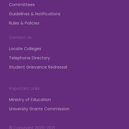
posted on Apr 9, 2026
Committees
Notification regarding the prior written intimation
Guidelines & Notifications
and permission from the Competent Authority is
Rules & Policies
mandatory for any assembly, gathering,
demonstration, dharna, etc.
Contact Us
posted on Mar 23, 2026
Locate Colleges
Telephone Directory
Student Grievance Redressal
Important Links
Ministry of Education
University Grants Commission
© Copyright 2020-2021