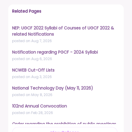
Related Pages
NEP: UGCF 2022 Syllabi of Courses of UGCF 2022 &
related Notifications
posted on Aug 7, 2026
Notification regarding PGCF - 2024 Syllabi
posted on Aug 6, 2026
NCWEB Cut-Off Lists
posted on Aug 3, 2026
National Technology Day (May 11, 2026)
posted on May 8, 2026
102nd Annual Convocation
posted on Feb 28, 2026
Order regarding the prohibition of public meetings,
demonstrations, and protests