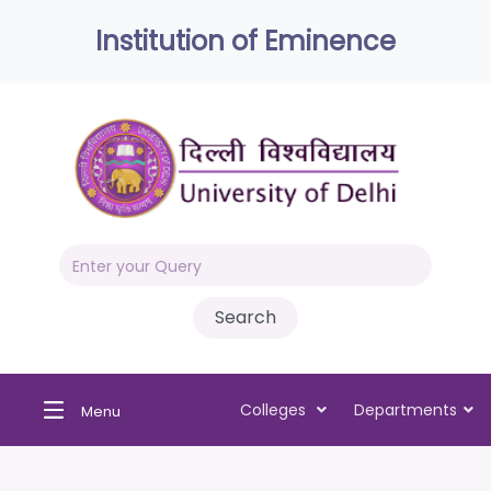
Institution of Eminence
Colleges
Departments
Menu