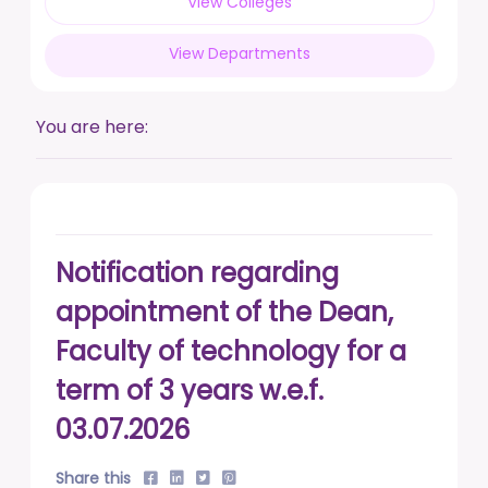
View Colleges
posted on Feb 17, 2026
View Departments
Live a life free from addiction. Take the pledge.
posted on Jan 13, 2026
You are here:
DUSU' Executive Committee Election - 2025-26
posted on Nov 7, 2025
Notification regarding
appointment of the Dean,
Faculty of technology for a
term of 3 years w.e.f.
03.07.2026
Share this