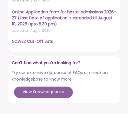
posted on Aug 5, 2026
Online Application form for hostel admissions 2026-
27 (Last Date of application is extended till August
10, 2026 upto 5.30 pm)
posted on Aug 5, 2026
NCWEB Cut-Off Lists
posted on Aug 3, 2026
Advertisement No. R&P/322/2026 for the post of
Can't find what you're looking for?
Professor
posted on Jul 31, 2026
Try our extensive database of FAQs or check our
knowledgebase to know more...
Placement Drives - Dean Students' Welfare Office
posted on Jul 31, 2026
View Knowledgebase
Advertisement No. R&P/321/2026 for the post of
Associate Professor
posted on Jul 31, 2026
World Congress on Nanomedicine - Institute of