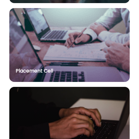
post of Assistant Professor
posted on Jul 2, 2026
Advt. No. R&P/309/2024 dated 03.10.2024 for the
post of Professor in various Department
posted on Jul 2, 2026
Advt. No. R&P/307/2024 dated 03.10.2024 for the
post of Assistant Professor in various Department
posted on Jul 2, 2026
Placement Cell
Academic Calendar 2026-27
posted on Jul 2, 2026
Advt. No. R&P/308/2024 dated 03.10.2024 for the
post of Associate Professor in various Department
posted on Jul 2, 2026
Advertisement No. R&P/314/2026 for the post of
Assistant Professor : Centre for Hindu Studies :
Extension of last date up to 02.05.2026 (Edit option
is available till the last date of advertisement)