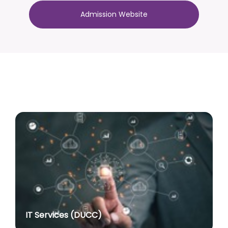
2022 with effect from academic session 2026-27
Admission Website
onwards
posted on Jul 10, 2026
Advertisement No. R&P/317/2026 for the post of
Associate Professor
posted on Jul 8, 2026
Advertisement No. R&P/318/2026 for the post of
Professor
posted on Jul 8, 2026
Advertisement No. R&P/316/2026 for the post of
Assistant Professor dated 17.03.2026
posted on Jul 8, 2026
Notification regarding re-appointment of Prof.
Yogesh Singh as Vice-Chancellor, University of Delhi
for a second term of five years
posted on Jul 7, 2026
IT Services (DUCC)
Advt. No. R&P/305/2024 dated 27.09.2024 for the