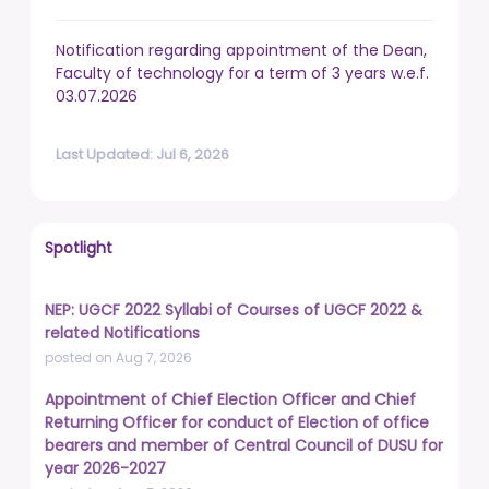
Notification regarding appointment of the Dean,
Faculty of technology for a term of 3 years w.e.f.
03.07.2026
Last Updated: Jul 6, 2026
Spotlight
NEP: UGCF 2022 Syllabi of Courses of UGCF 2022 &
related Notifications
posted on Aug 7, 2026
Appointment of Chief Election Officer and Chief
Returning Officer for conduct of Election of office
bearers and member of Central Council of DUSU for
year 2026-2027