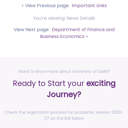
Nano Medical Sciences (September 27-30, 2026)
< View Previous page:
Important Links
posted on Jul 30, 2026
You're viewing: News Details
Anti-Ragging Press Release, Guidelines, Circular, and
Poster
View Next page:
Department of Finance and
posted on Jul 28, 2026
Business Economics
>
Faculty Development Program (FDP) on topic
"Computational Modeling, Simulation and AI with
MATLAB (August 17-21, 2026)
posted on Jul 27, 2026
Press Release - Undergraduate Admissions Update -
Want to know more about University of Delhi?
Allocation Round - I for the Academic Session 2026-
Ready to Start your
exciting
2027
posted on Jul 16, 2026
Journey?
Notification for accommodation allotment 2026-27
posted on Jul 10, 2026
Check the registration process for academic session 2026-
Notification - Increase of credits for
27 on the link below
Research/Entrepreneurship track of 4th Year UGCF,