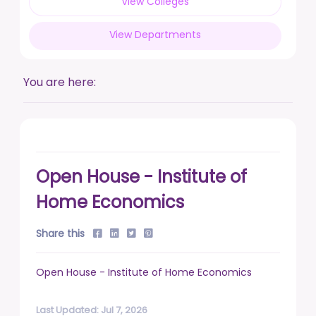
View Colleges
posted on Feb 17, 2026
View Departments
Live a life free from addiction. Take the pledge.
posted on Jan 13, 2026
You are here:
DUSU' Executive Committee Election - 2025-26
posted on Nov 7, 2025
Open House - Institute of
Home Economics
Share this
Open House - Institute of Home Economics
Last Updated: Jul 7, 2026