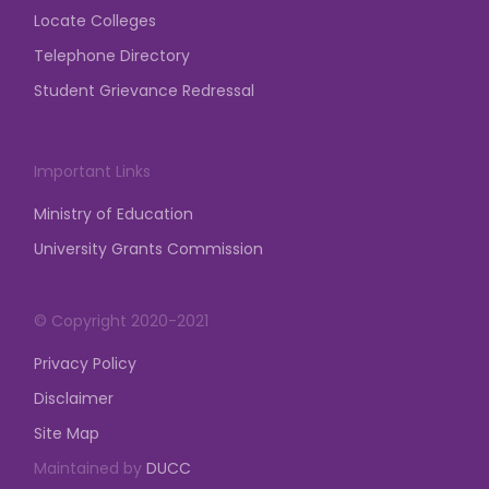
Locate Colleges
Telephone Directory
Student Grievance Redressal
Important Links
Ministry of Education
University Grants Commission
© Copyright 2020-2021
Privacy Policy
Disclaimer
Site Map
Maintained by
DUCC