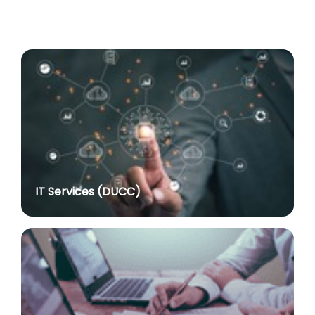
Advertisement No. R&P/318/2026 for the post of
Professor
posted on Jul 8, 2026
Advertisement No. R&P/316/2026 for the post of
Assistant Professor dated 17.03.2026
posted on Jul 8, 2026
Notification regarding re-appointment of Prof.
Yogesh Singh as Vice-Chancellor, University of Delhi
for a second term of five years
posted on Jul 7, 2026
IT Services (DUCC)
Advt. No. R&P/305/2024 dated 27.09.2024 for the
post of Assistant Professor
posted on Jul 2, 2026
Advt. No. R&P/309/2024 dated 03.10.2024 for the
post of Professor in various Department
posted on Jul 2, 2026