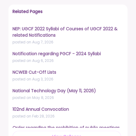
Related Pages
NEP: UGCF 2022 Syllabi of Courses of UGCF 2022 &
related Notifications
posted on Aug 7, 2026
Notification regarding PGCF - 2024 Syllabi
posted on Aug 6, 2026
NCWEB Cut-Off Lists
posted on Aug 3, 2026
National Technology Day (May 11, 2026)
posted on May 8, 2026
102nd Annual Convocation
posted on Feb 28, 2026
Order regarding the prohibition of public meetings,
demonstrations, and protests