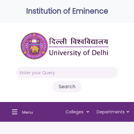
Institution of Eminence
Colleges
Departments
Menu