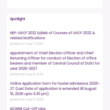
Spotlight
NEP: UGCF 2022 Syllabi of Courses of UGCF 2022 &
related Notifications
posted on Aug 7, 2026
Appointment of Chief Election Officer and Chief
Returning Officer for conduct of Election of office
bearers and member of Central Council of DUSU for
year 2026-2027
posted on Aug 5, 2026
Online Application form for hostel admissions 2026-
27 (Last Date of application is extended till August
10, 2026 upto 5.30 pm)
posted on Aug 5, 2026
NCWEB Cut-Off Lists