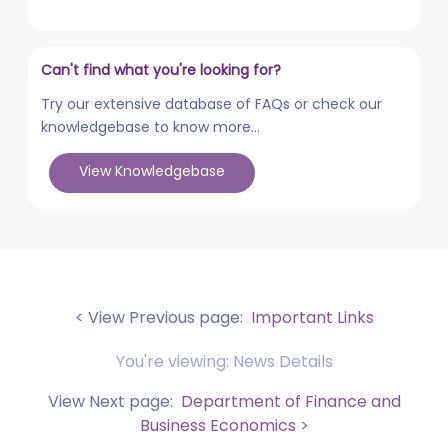
posted on Aug 3, 2026
Advertisement No. R&P/322/2026 for the post of
Can't find what you're looking for?
Professor
posted on Jul 31, 2026
Try our extensive database of FAQs or check our
knowledgebase to know more...
Placement Drives - Dean Students' Welfare Office
posted on Jul 31, 2026
View Knowledgebase
Advertisement No. R&P/321/2026 for the post of
Associate Professor
posted on Jul 31, 2026
World Congress on Nanomedicine - Institute of
Nano Medical Sciences (September 27-30, 2026)
< View Previous page:
Important Links
posted on Jul 30, 2026
You're viewing: News Details
Anti-Ragging Press Release, Guidelines, Circular, and
Poster
View Next page:
Department of Finance and
posted on Jul 28, 2026
Business Economics
>
Faculty Development Program (FDP) on topic