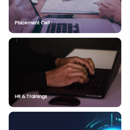
Advt. No. R&P/307/2024 dated 03.10.2024 for the
post of Assistant Professor in various Department
posted on Jul 2, 2026
Placement Cell
Academic Calendar 2026-27
posted on Jul 2, 2026
Advt. No. R&P/308/2024 dated 03.10.2024 for the
post of Associate Professor in various Department
posted on Jul 2, 2026
Advertisement No. R&P/314/2026 for the post of
Assistant Professor : Centre for Hindu Studies :
Extension of last date up to 02.05.2026 (Edit option
is available till the last date of advertisement)
posted on Jul 1, 2026
HR & Trainings
Applications for Project Sashakt Beti - University of
Delhi Foundation
posted on Jun 23, 2026
योग विज्ञान में निहित है सभी समस्याओं का समाधानः प्रधान